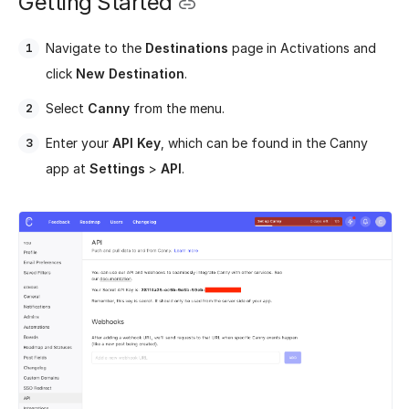
Getting Started
Navigate to the
Destinations
page in Activations and
click
New Destination
.
Select
Canny
from the menu.
Enter your
API Key
, which can be found in the Canny
app at
Settings
>
API
.