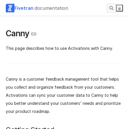
Fivetran
documentation
Canny
This page describes how to use Activations with Canny.
Canny is a customer feedback management tool that helps
you collect and organize feedback from your customers.
Activations can sync your customer data to Canny to help
you better understand your customers' needs and prioritize
your product roadmap.