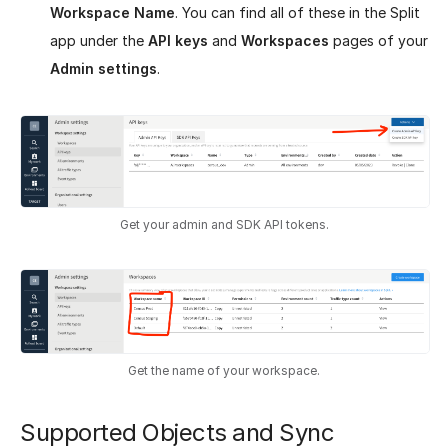
Workspace Name
. You can find all of these in the Split
app under the
API keys
and
Workspaces
pages of your
Admin settings
.
Get your admin and SDK API tokens.
Get the name of your workspace.
Supported Objects and Sync