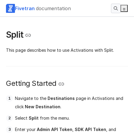
Fivetran
documentation
Split
This page describes how to use Activations with Split.
Getting Started
Navigate to the
Destinations
page in Activations and
click
New Destination
.
Select
Split
from the menu.
Enter your
Admin API Token
,
SDK API Token
, and