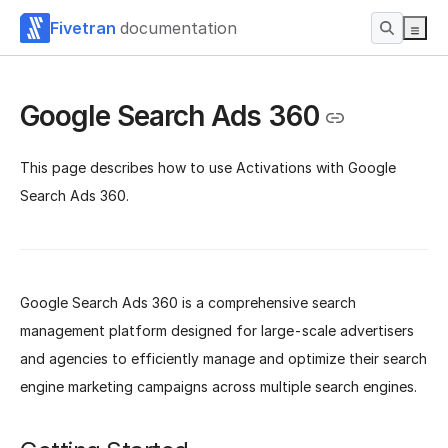
Fivetran
documentation
Google Search Ads 360
This page describes how to use Activations with Google
Search Ads 360.
Google Search Ads 360 is a comprehensive search
management platform designed for large-scale advertisers
and agencies to efficiently manage and optimize their search
engine marketing campaigns across multiple search engines.