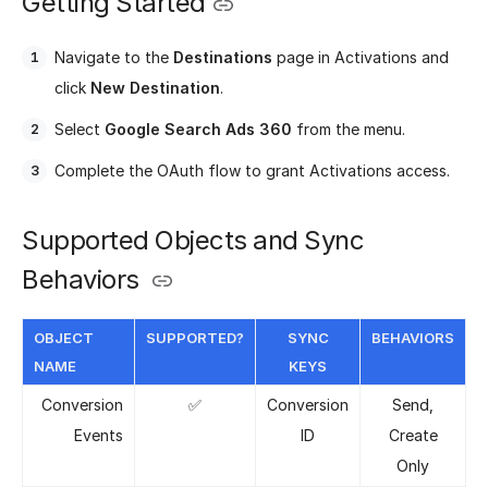
Getting Started
Navigate to the
Destinations
page in Activations and
click
New Destination
.
Select
Google Search Ads 360
from the menu.
Complete the OAuth flow to grant Activations access.
Supported Objects and Sync
Behaviors
OBJECT
SUPPORTED?
SYNC
BEHAVIORS
NAME
KEYS
Conversion
✅
Conversion
Send,
Events
ID
Create
Only