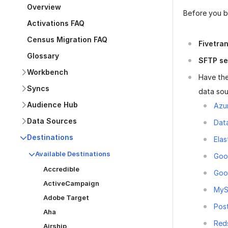
Overview
Before you be
Activations FAQ
Census Migration FAQ
Fivetra
Glossary
SFTP se
Workbench
Have the
Syncs
data sou
Audience Hub
Azu
Data Sources
Dat
Destinations
Elas
Available Destinations
Goo
Accredible
Goo
ActiveCampaign
My
Adobe Target
Pos
Aha
Red
Airship