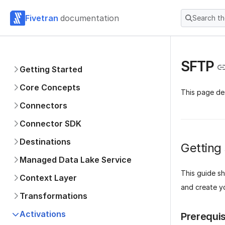
Fivetran
documentation
Search t
SFTP
Getting Started
Core Concepts
This page de
Connectors
Connector SDK
Destinations
Getting
Managed Data Lake Service
This guide s
Context Layer
and create yo
Transformations
Activations
Prerequis