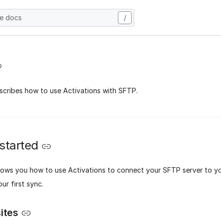
he docs
/
scribes how to use Activations with SFTP.
 started
hows you how to use Activations to connect your SFTP server to 
ur first sync.
ites