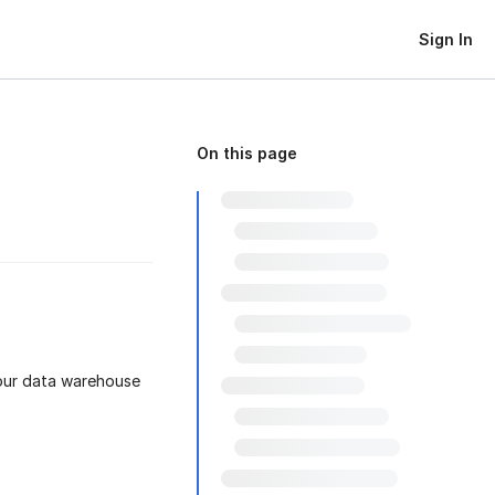
Sign In
On this page
your data warehouse