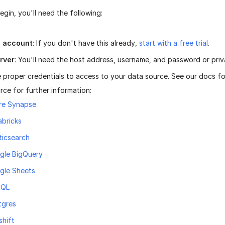
gin, you'll need the following:
n account
: If you don't have this already,
start with a free trial
.
rver
: You'll need the host address, username, and password or priv
 proper credentials to access to your data source. See our docs f
rce for further information:
re Synapse
abricks
ticsearch
gle BigQuery
gle Sheets
SQL
tgres
shift