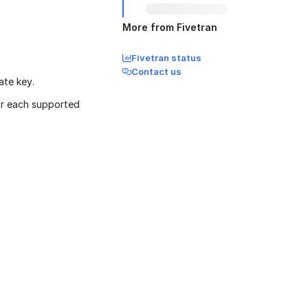
More from Fivetran
Fivetran status
Contact us
ate key.
or each supported