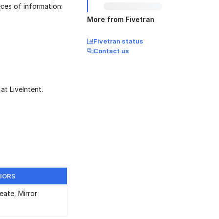
eces of information:
More from Fivetran
Fivetran status
Contact us
at LiveIntent.
IORS
eate, Mirror