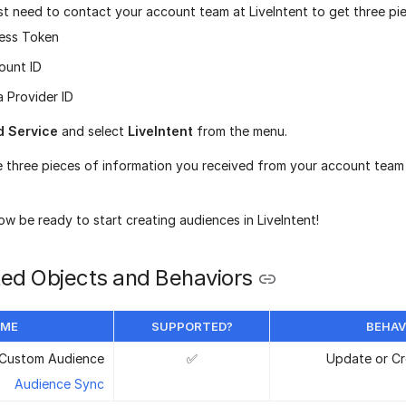
irst need to contact your account team at LiveIntent to get three pi
ess Token
ount ID
 Provider ID
d Service
and select
LiveIntent
from the menu.
e three pieces of information you received from your account team 
w be ready to start creating audiences in LiveIntent!
ed Objects and Behaviors
AME
SUPPORTED?
BEHAV
Custom Audience
✅
Update or Cr
Audience Sync