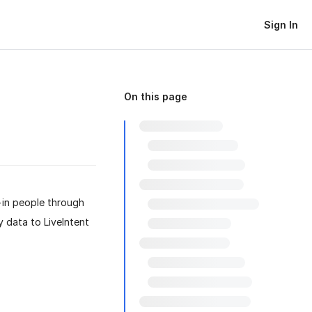
Sign In
On this page
-in people through
y data to LiveIntent