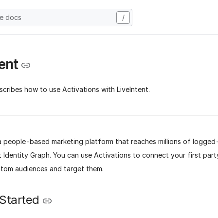
he docs
/
ent
cribes how to use Activations with LiveIntent.
s a people-based marketing platform that reaches millions of logged
t Identity Graph. You can use Activations to connect your first part
stom audiences and target them.
 Started