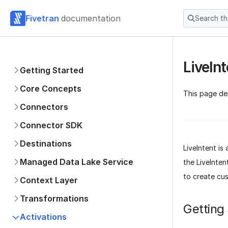
Fivetran
documentation
Search t
LiveInt
Getting Started
Core Concepts
This page des
Connectors
Connector SDK
Destinations
LiveIntent i
Managed Data Lake Service
the LiveInten
to create cu
Context Layer
Transformations
Getting
Activations