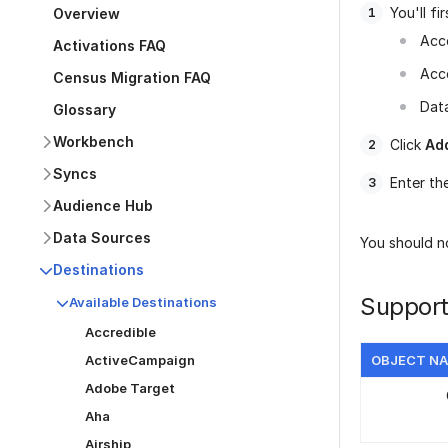
You'll f
Overview
Acc
Activations FAQ
Acc
Census Migration FAQ
Data
Glossary
Workbench
Click
Ad
Syncs
Enter th
Audience Hub
Data Sources
You should no
Destinations
Support
Available Destinations
Accredible
ActiveCampaign
OBJECT N
Adobe Target
Aha
Airship