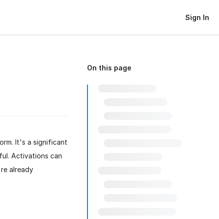
Sign In
On this page
rm. It's a significant
ul. Activations can
're already