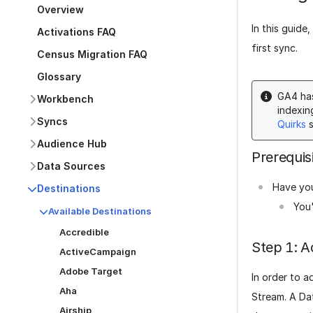
Overview
In this guide
Activations FAQ
first sync.
Census Migration FAQ
Glossary
GA4 has
Workbench
indexin
Syncs
Quirks
s
Audience Hub
Prerequis
Data Sources
Have you
Destinations
You'
Available Destinations
Accredible
Step 1: A
ActiveCampaign
Adobe Target
In order to a
Aha
Stream. A Da
Airship