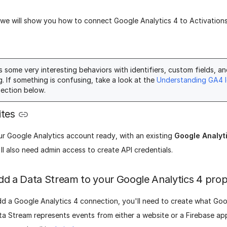
, we will show you how to connect Google Analytics 4 to Activation
 some very interesting behaviors with identifiers, custom fields, a
g. If something is confusing, take a look at the
Understanding GA4 I
ection below.
ites
r Google Analytics account ready, with an existing
Google Analyt
ll also need admin access to create API credentials.
dd a Data Stream to your Google Analytics 4 pro
dd a Google Analytics 4 connection, you'll need to create what Goo
ta Stream represents events from either a website or a Firebase ap