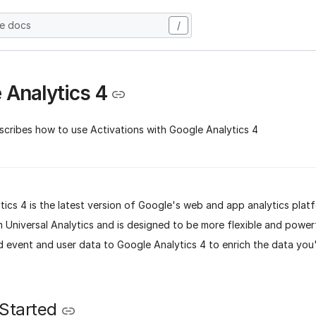
he docs
/
 Analytics 4
scribes how to use Activations with Google Analytics 4
ics 4 is the latest version of Google's web and app analytics platfo
Universal Analytics and is designed to be more flexible and powerf
d event and user data to Google Analytics 4 to enrich the data you
 Started