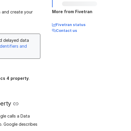
More from Fivetran
s and create your
Fivetran status
Contact us
nd delayed data
dentifiers and
ics 4 property
.
perty
gle calls a Data
p. Google describes