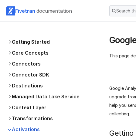
Fivetran
documentation
Search t
Google
Getting Started
Core Concepts
This page de
Connectors
Connector SDK
Destinations
Google Analyt
Managed Data Lake Service
upgrade from 
help you sen
Context Layer
collecting.
Transformations
Activations
Getting