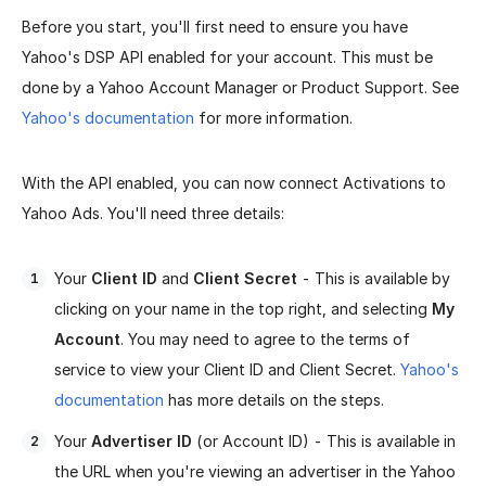
Before you start, you'll first need to ensure you have
Yahoo's DSP API enabled for your account. This must be
done by a Yahoo Account Manager or Product Support. See
Yahoo's documentation
for more information.
With the API enabled, you can now connect Activations to
Yahoo Ads. You'll need three details:
Your
Client ID
and
Client Secret
- This is available by
clicking on your name in the top right, and selecting
My
Account
. You may need to agree to the terms of
service to view your Client ID and Client Secret.
Yahoo's
documentation
has more details on the steps.
Your
Advertiser ID
(or Account ID) - This is available in
the URL when you're viewing an advertiser in the Yahoo