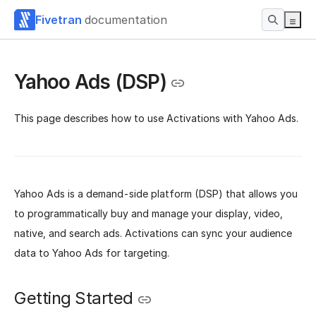
Fivetran
documentation
Yahoo Ads (DSP)
This page describes how to use Activations with Yahoo Ads.
Yahoo Ads is a demand-side platform (DSP) that allows you
to programmatically buy and manage your display, video,
native, and search ads. Activations can sync your audience
data to Yahoo Ads for targeting.
Getting Started