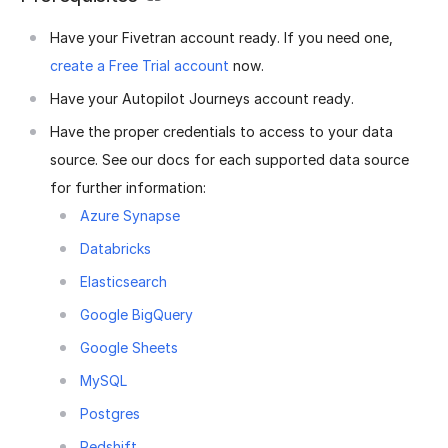
Have your Fivetran account ready. If you need one,
create a Free Trial account
now.
Have your Autopilot Journeys account ready.
Have the proper credentials to access to your data
source. See our docs for each supported data source
for further information:
Azure Synapse
Databricks
Elasticsearch
Google BigQuery
Google Sheets
MySQL
Postgres
Redshift