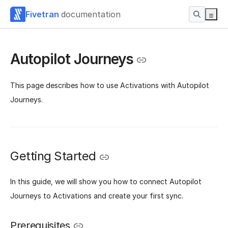
Fivetran
documentation
Autopilot Journeys
This page describes how to use Activations with Autopilot
Journeys.
Getting Started
‌In this guide, we will show you how to connect Autopilot
Journeys to Activations and create your first sync.
Prerequisites