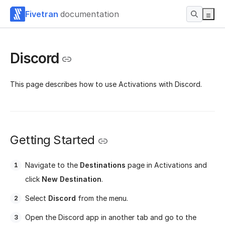
Fivetran
documentation
Discord
This page describes how to use Activations with Discord.
Getting Started
Navigate to the
Destinations
page in Activations and
click
New Destination
.
Select
Discord
from the menu.
Open the Discord app in another tab and go to the