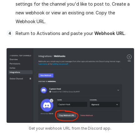
settings for the channel you'd like to post to. Create a
new webhook or view an existing one. Copy the
Webhook URL.
Return to Activations and paste your
Webhook URL
.
Get your webhook URL from the Discord app.