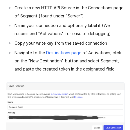
Create a new HTTP API Source in the Connections page
of Segment (found under "Server")
Name your connection and optionally label it (We
recommend "Activations" for ease of debugging)
Copy your write key from the saved connection
Navigate to the
Destinations page
of Activations, click
on the "New Destination" button and select Segment,
and paste the created token in the designated field