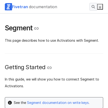
Fivetran
documentation
Segment
This page describes how to use Activations with Segment.
Getting Started
In this guide, we will show you how to connect Segment to
Activations.
See the
Segment documentation on write keys
.