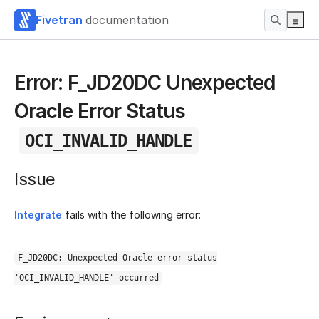
Fivetran
documentation
Error: F_JD20DC Unexpected
Oracle Error Status
OCI_INVALID_HANDLE
Issue
Integrate
fails with the following error:
F_JD20DC: Unexpected Oracle error status
'OCI_INVALID_HANDLE' occurred