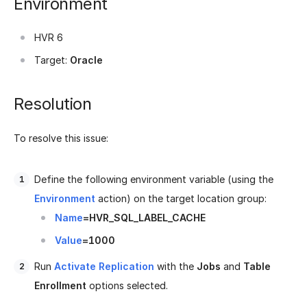
Environment
HVR 6
Target:
Oracle
Resolution
To resolve this issue:
Define the following environment variable (using the
Environment
action) on the target location group:
Name
=HVR_SQL_LABEL_CACHE
Value
=1000
Run
Activate Replication
with the
Jobs
and
Table
Enrollment
options selected.