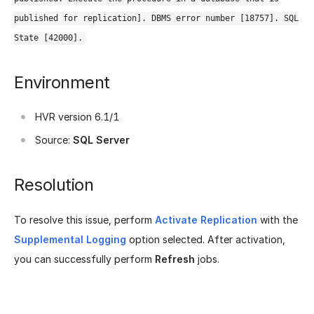
published for replication]. DBMS error number [18757]. SQL
State [42000].
Environment
HVR version 6.1/1
Source:
SQL Server
Resolution
To resolve this issue, perform
Activate Replication
with the
Supplemental Logging
option selected. After activation,
you can successfully perform
Refresh
jobs.