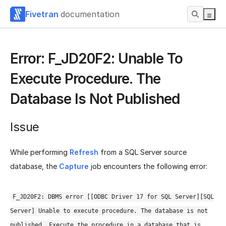
Fivetran
documentation
Error: F_JD20F2: Unable To
Execute Procedure. The
Database Is Not Published
Issue
While performing
Refresh
from a SQL Server source
database, the
Capture
job encounters the following error:
F_JD20F2: DBMS error [[ODBC Driver 17 for SQL Server][SQL
Server] Unable to execute procedure. The database is not
published. Execute the procedure in a database that is