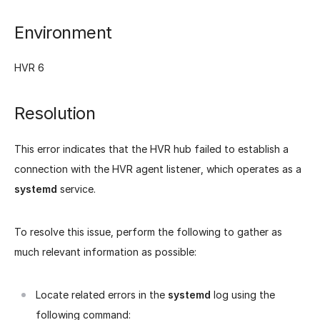
Environment
HVR 6
Resolution
This error indicates that the HVR hub failed to establish a
connection with the HVR agent listener, which operates as a
systemd
service.
To resolve this issue, perform the following to gather as
much relevant information as possible:
Locate related errors in the
systemd
log using the
following command: