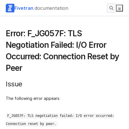
Fivetran
documentation
Error: F_JG057F: TLS
Negotiation Failed: I/O Error
Occurred: Connection Reset by
Peer
Issue
The following error appears:
F_JG057F: TLS negotiation failed: I/O error occurred:
Connection reset by peer.