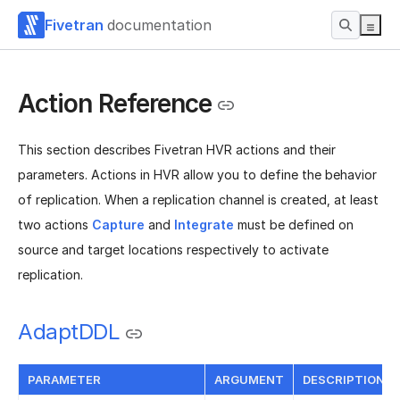
Fivetran
documentation
Action Reference
This section describes Fivetran HVR actions and their
parameters. Actions in HVR allow you to define the behavior
of replication. When a replication channel is created, at least
two actions
Capture
and
Integrate
must be defined on
source and target locations respectively to activate
replication.
AdaptDDL
PARAMETER
ARGUMENT
DESCRIPTION