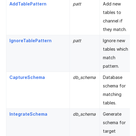
AddTablePattern
patt
Add new
tables to
channel if
they match.
IgnoreTablePattern
patt
Ignore new
tables which
match
pattern.
CaptureSchema
db_schema
Database
schema for
matching
tables.
IntegrateSchema
db_schema
Generate
schema for
target