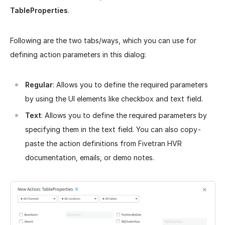
TableProperties
.
Following are the two tabs/ways, which you can use for
defining action parameters in this dialog:
Regular
: Allows you to define the required parameters
by using the UI elements like checkbox and text field.
Text
: Allows you to define the required parameters by
specifying them in the text field. You can also copy-
paste the action definitions from Fivetran HVR
documentation, emails, or demo notes.