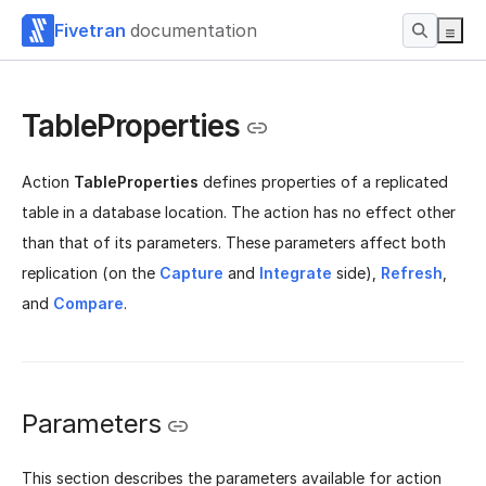
Fivetran
documentation
TableProperties
Action
TableProperties
defines properties of a replicated
table in a database location. The action has no effect other
than that of its parameters. These parameters affect both
replication (on the
Capture
and
Integrate
side),
Refresh
,
and
Compare
.
Parameters
This section describes the parameters available for action