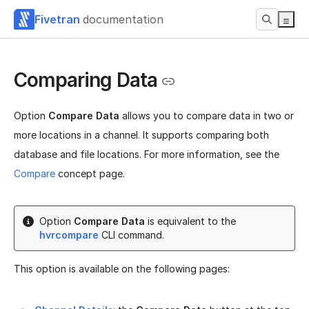
Fivetran
documentation
Comparing Data
Option
Compare Data
allows you to compare data in two or
more locations in a channel. It supports comparing both
database and file locations. For more information, see the
Compare
concept page.
Option
Compare Data
is equivalent to the
hvrcompare
CLI command.
This option is available on the following pages: