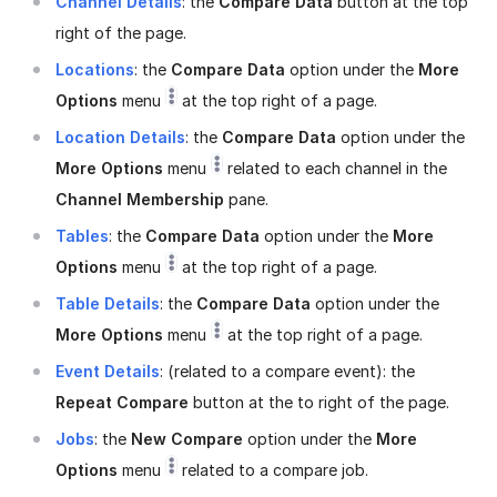
Channel Details
: the
Compare Data
button at the top
right of the page.
Locations
: the
Compare Data
option under the
More
Options
menu
at the top right of a page.
Location Details
: the
Compare Data
option under the
More Options
menu
related to each channel in the
Channel Membership
pane.
Tables
: the
Compare Data
option under the
More
Options
menu
at the top right of a page.
Table Details
: the
Compare Data
option under the
More Options
menu
at the top right of a page.
Event Details
: (related to a compare event): the
Repeat Compare
button at the to right of the page.
Jobs
: the
New Compare
option under the
More
Options
menu
related to a compare job.