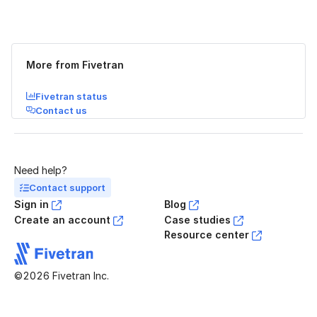
Was this page helpful?
Yes
No
More from Fivetran
Fivetran status
Contact us
Need help?
Contact support
Sign in
Blog
Create an account
Case studies
Resource center
©2026 Fivetran Inc.