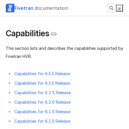
Fivetran
documentation
Capabilities
This section lists and describes the capabilities supported by
Fivetran HVR.
Capabilities for 6.3.5 Release
Capabilities for 6.3.0 Release
Capabilities for 6.2.5 Release
Capabilities for 6.2.0 Release
Capabilities for 6.1.5 Release
Capabilities for 6.1.0 Release