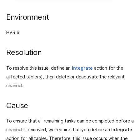
Environment
HVR 6
Resolution
To resolve this issue, define an
Integrate
action for the
affected table(s), then delete or deactivate the relevant
channel.
Cause
To ensure that all remaining tasks can be completed before a
channel is removed, we require that you define an
Integrate
action for all tables. Therefore, this issue occurs when the