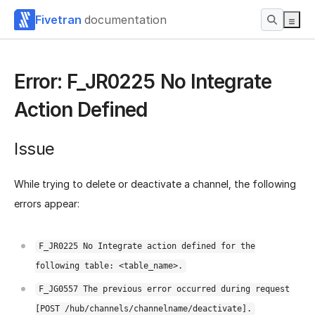
Fivetran
documentation
Error: F_JR0225 No Integrate
Action Defined
Issue
While trying to delete or deactivate a channel, the following
errors appear:
F_JR0225 No Integrate action defined for the
following table: <table_name>.
F_JG0557 The previous error occurred during request
[POST /hub/channels/channelname/deactivate].