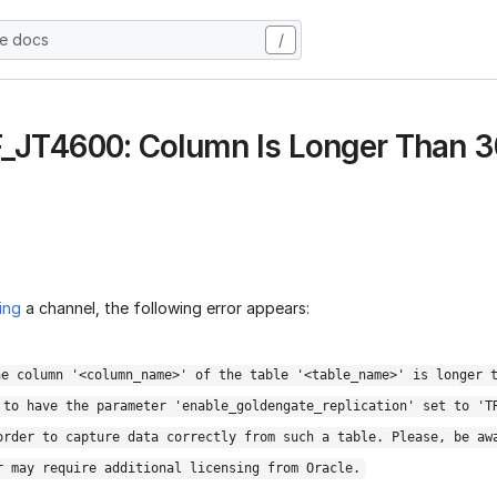
he docs
/
 F_JT4600: Column Is Longer Than 
ing
a channel, the following error appears:
he column '<column_name>' of the table '<table_name>' is longer 
 to have the parameter 'enable_goldengate_replication' set to 'T
order to capture data correctly from such a table. Please, be aw
r may require additional licensing from Oracle.