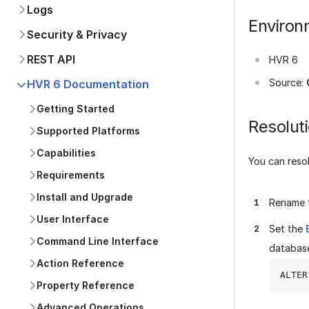
Logs
Environ
Security & Privacy
REST API
HVR 6
Source:
HVR 6 Documentation
Getting Started
Resolut
Supported Platforms
Capabilities
You can resol
Requirements
Install and Upgrade
Rename t
User Interface
Set the
Command Line Interface
databas
Action Reference
Property Reference
Advanced Operations