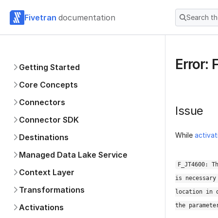
Fivetran
documentation
Search t
Error:
Getting Started
Core Concepts
Connectors
Issue
Connector SDK
While
activat
Destinations
Managed Data Lake Service
F_JT4600: T
Context Layer
is necessary
Transformations
location in 
the paramete
Activations