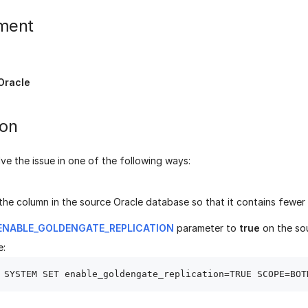
ment
Oracle
ion
ve the issue in one of the following ways:
he column in the source Oracle database so that it contains fewer 
ENABLE_GOLDENGATE_REPLICATION
parameter to
true
on the so
e: