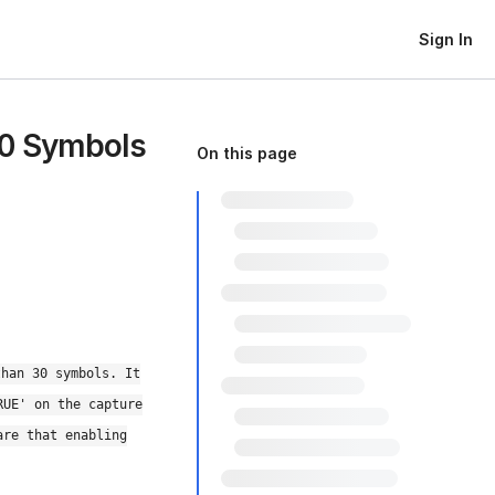
Sign In
30 Symbols
On this page
than 30 symbols. It
RUE' on the capture
are that enabling