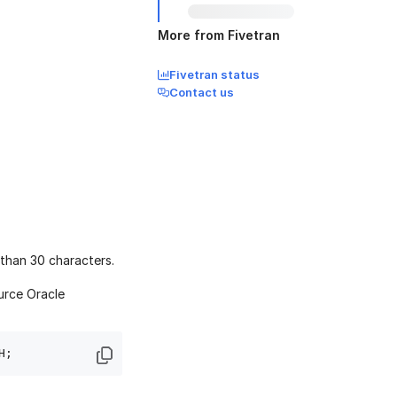
More from Fivetran
Fivetran status
Contact us
than 30 characters.
urce Oracle