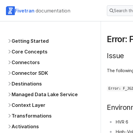
Fivetran
documentation
Search t
Error:
Getting Started
Core Concepts
Issue
Connectors
The following
Connector SDK
Destinations
Error: F_JG
Managed Data Lake Service
Context Layer
Environ
Transformations
HVR 6
Activations
High-Vo