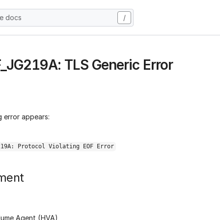
he docs
/
 F_JG219A: TLS Generic Error
 error appears:
219A: Protocol Violating EOF Error
ment
lume Agent (HVA)