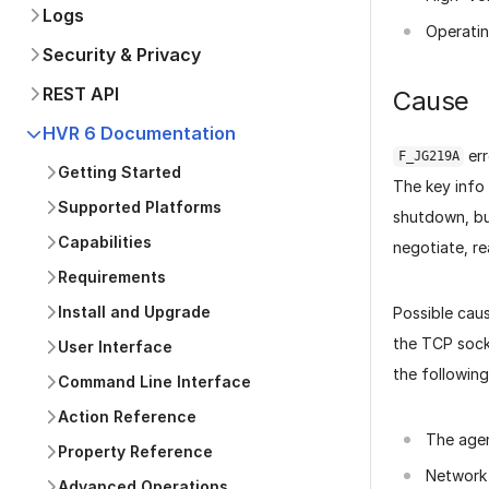
Logs
Operati
Security & Privacy
REST API
Cause
HVR 6 Documentation
err
F_JG219A
Getting Started
The key info 
Supported Platforms
shutdown, bu
Capabilities
negotiate, rea
Requirements
Install and Upgrade
Possible caus
the TCP sock
User Interface
the following
Command Line Interface
Action Reference
The agen
Property Reference
Network 
Advanced Operations