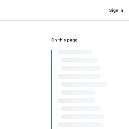
Sign In
On this page