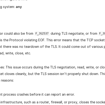
ng system:
any
or could also be from
during TLS negotiate, or from
F_JG2537
F_J
is the Protocol violating EOF.
This error means that the TCP socket
t there was no teardown of the TLS. It could come out of various 
d, write, close, etc.
es:
This issue occurs during the TLS negotiation, read, write, or c
et closes cleanly, but the TLS session isn't properly shut down. T
 reasons:
t process crashes before it can report an error.
infrastructure, such as a router, firewall, or proxy, closes the sock