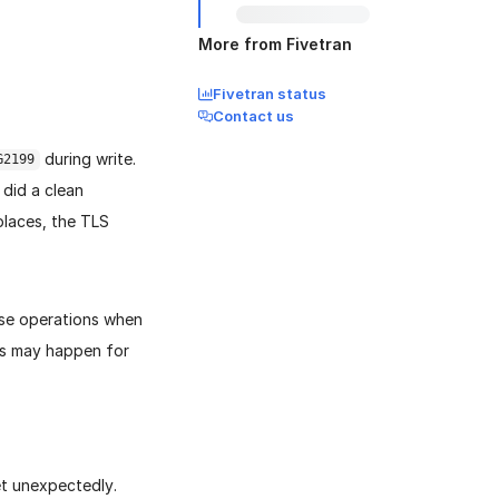
More from Fivetran
Fivetran status
Contact us
during write.
G2199
 did a clean
places, the TLS
lose operations when
his may happen for
et unexpectedly.