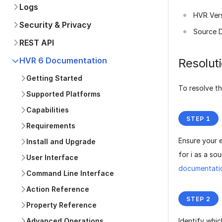
Logs
HVR Ver
Security & Privacy
Source 
REST API
HVR 6 Documentation
Resolut
Getting Started
To resolve th
Supported Platforms
Capabilities
Requirements
Ensure your 
Install and Upgrade
for i as a so
User Interface
documentati
Command Line Interface
Action Reference
Property Reference
Advanced Operations
Identify whic