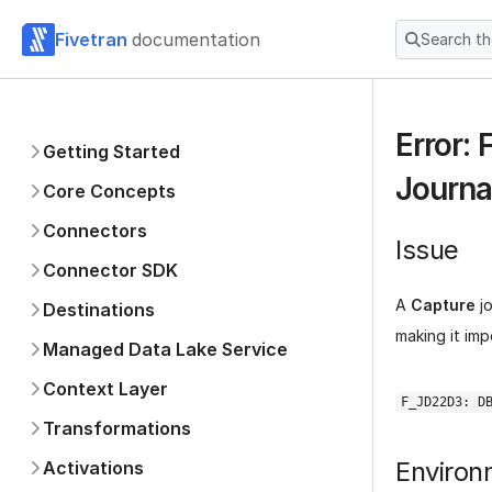
Fivetran
documentation
Search t
Error:
Getting Started
Journa
Core Concepts
Connectors
Issue
Connector SDK
A
Capture
jo
Destinations
making it imp
Managed Data Lake Service
Context Layer
F_JD22D3: D
Transformations
Environ
Activations