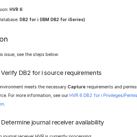
sion:
HVR 6
Database:
DB2 for i (IBM DB2 for iSeries)
ion
is issue, see the steps below:
Verify DB2 for i source requirements
environment meets the necessary
Capture
requirements and permis
urce. For more information, see our
HVR 6 DB2 for i Privileges/Permi
on
.
Determine journal receiver availability
h journal receiver HVR is currently processing: