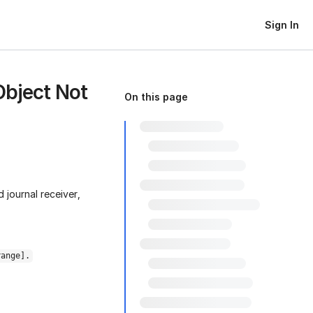
Sign In
Object Not
On this page
 journal receiver,
range].