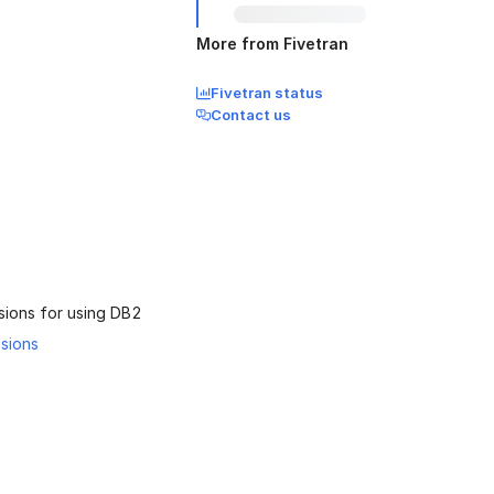
More from Fivetran
Fivetran status
Contact us
sions for using DB2
ssions