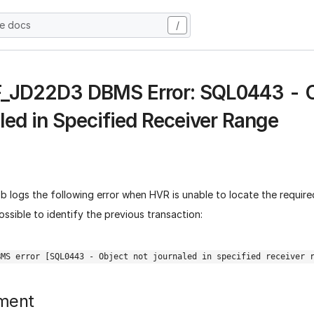
he docs
/
 F_JD22D3 DBMS Error: SQL0443 - 
led in Specified Receiver Range
b logs the following error when HVR is unable to locate the required
ossible to identify the previous transaction:
BMS error [SQL0443 - Object not journaled in specified receiver 
ment