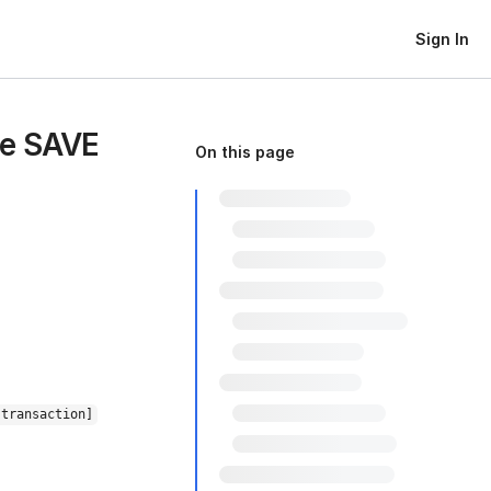
Sign In
ue SAVE
On this page
 transaction]