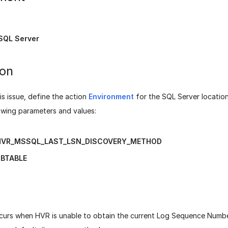
SQL Server
ion
is issue, define the action
Environment
for the SQL Server location
owing parameters and values:
HVR_MSSQL_LAST_LSN_DISCOVERY_METHOD
BTABLE
ccurs when HVR is unable to obtain the current Log Sequence Numb