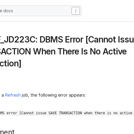
he docs
/
 F_JD223C: DBMS Error [Cannot Iss
CTION When There Is No Active
ction]
g a
Refresh
job, the following error appears:
BMS error [Cannot issue SAVE TRANSACTION when there is no active
ment