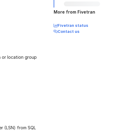
More from Fivetran
Fivetran status
Contact us
 or location group
er (LSN) from SQL