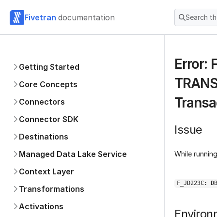
Fivetran
documentation
Search t
Error:
Getting Started
TRANSA
Core Concepts
Transa
Connectors
Connector SDK
Issue
Destinations
Managed Data Lake Service
While runnin
Context Layer
F_JD223C: D
Transformations
Activations
Environ