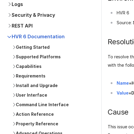
Logs
HVR 6
Security & Privacy
Source:
REST API
HVR 6 Documentation
Resolut
Getting Started
To resolve th
Supported Platforms
with the foll
Capabilities
Requirements
Name
=
Install and Upgrade
Value
=D
User Interface
Command Line Interface
Cause
Action Reference
Property Reference
This issue o
Advanced Operations