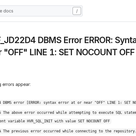
he docs
/
 F_JD22D4 DBMS Error ERROR: Syntax
r "OFF" LINE 1: SET NOCOUNT OFF
 errors appear:
4 DBMS error [ERROR: syntax error at or near "OFF" LINE 1: SET N
5 The above error occurred while attempting to execute SQL state
ent variable HVR_SQL_INIT with value SET NOCOUNT OFF
A The previous error occurred while connecting to the repository