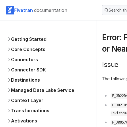
Fivetran
documentation
Search t
Error:
Getting Started
or Nea
Core Concepts
Connectors
Issue
Connector SDK
The following
Destinations
Managed Data Lake Service
F_JD22D
Context Layer
F_JD21D
Transformations
Environm
Activations
F_JR057