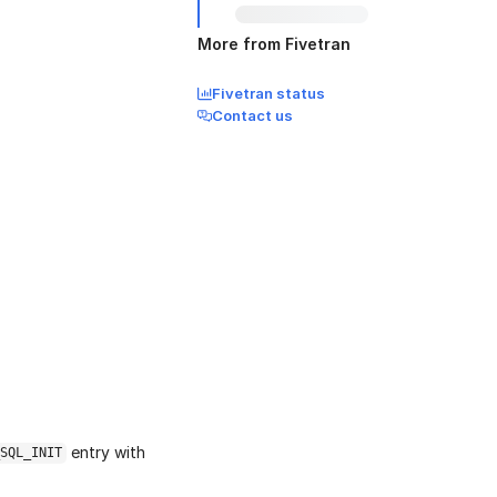
More from Fivetran
Fivetran status
Contact us
entry with
SQL_INIT