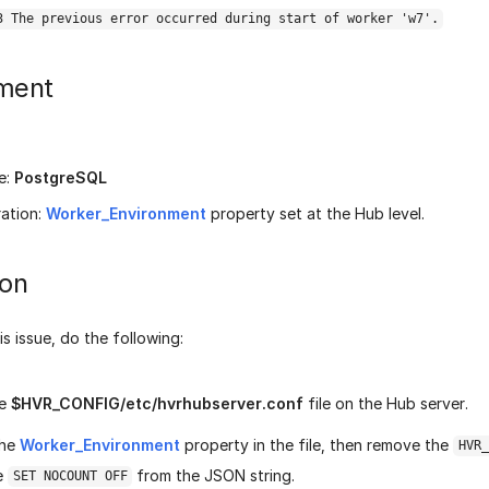
3 The previous error occurred during start of worker 'w7'.
ment
e:
PostgreSQL
ation:
Worker_Environment
property set at the Hub level.
ion
is issue, do the following:
he
$HVR_CONFIG/etc/hvrhubserver.conf
file on the Hub server.
the
Worker_Environment
property in the file, then remove the
HVR_
e
from the JSON string.
SET NOCOUNT OFF