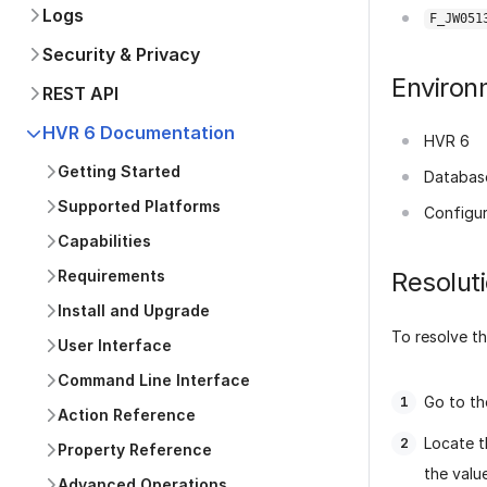
Logs
F_JW051
Security & Privacy
Environ
REST API
HVR 6 Documentation
HVR 6
Getting Started
Databas
Supported Platforms
Configur
Capabilities
Requirements
Resolut
Install and Upgrade
To resolve th
User Interface
Command Line Interface
Go to t
Action Reference
Locate 
Property Reference
the valu
Advanced Operations