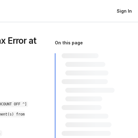
Sign In
 Error at
On this page
OCOUNT OFF ^]
ment(s) from
.