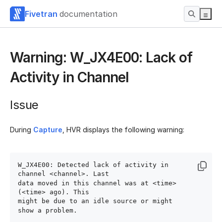
Fivetran
documentation
Warning: W_JX4E00: Lack of
Activity in Channel
Issue
During
Capture
, HVR displays the following warning:
W_JX4E00: Detected lack of activity in 
channel <channel>. Last 

data moved in this channel was at <time> 
(<time> ago). This 

might be due to an idle source or might 