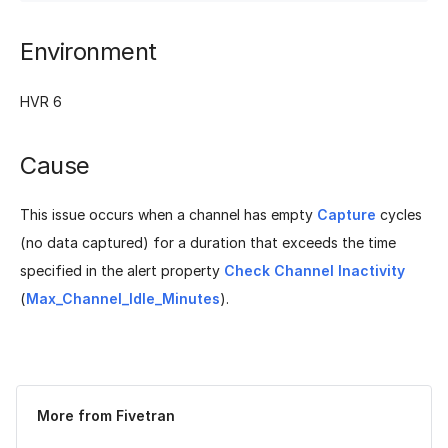
Environment
HVR 6
Cause
This issue occurs when a channel has empty
Capture
cycles
(no data captured) for a duration that exceeds the time
specified in the alert property
Check Channel Inactivity
(
Max_Channel_Idle_Minutes
).
Was this page helpful?
Yes
No
More from Fivetran