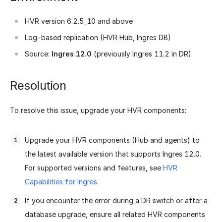
HVR version 6.2.5_10 and above
Log-based replication (HVR Hub, Ingres DB)
Source:
Ingres 12.0
(previously Ingres 11.2 in DR)
Resolution
To resolve this issue, upgrade your HVR components:
Upgrade your HVR components (Hub and agents) to
the latest available version that supports Ingres 12.0.
For supported versions and features, see
HVR
Capabilities for Ingres
.
If you encounter the error during a DR switch or after a
database upgrade, ensure all related HVR components