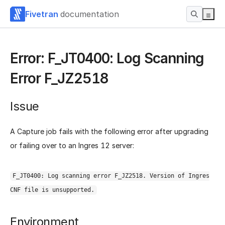
Fivetran
documentation
Error: F_JT0400: Log Scanning
Error F_JZ2518
Issue
A Capture job fails with the following error after upgrading
or failing over to an Ingres 12 server:
F_JT0400: Log scanning error F_JZ2518. Version of Ingres
CNF file is unsupported.
Environment