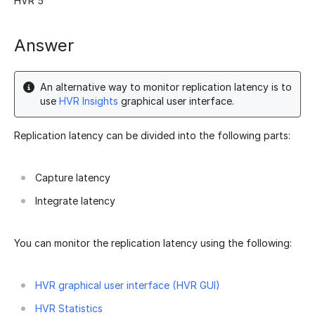
HVR 5
Answer
An alternative way to monitor replication latency is to
use
HVR Insights
graphical user interface.
Replication latency can be divided into the following parts:
Capture latency
Integrate latency
You can monitor the replication latency using the following:
HVR graphical user interface (HVR GUI)
HVR Statistics