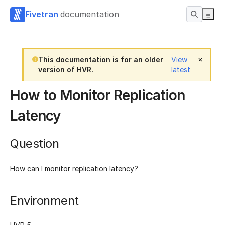
Fivetran
documentation
This documentation is for an older
View
version of HVR.
latest
How to Monitor Replication
Latency
Question
How can I monitor replication latency?
Environment