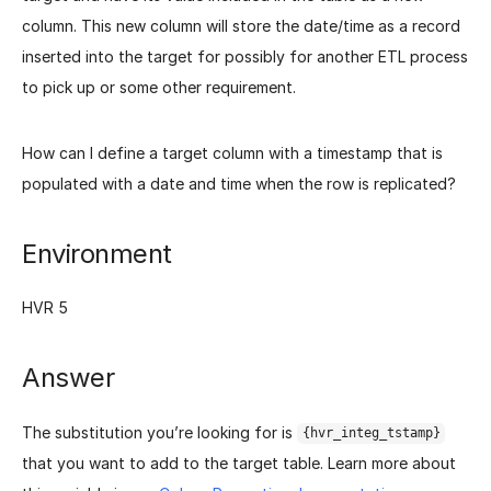
column. This new column will store the date/time as a record
inserted into the target for possibly for another ETL process
to pick up or some other requirement.
How can I define a target column with a timestamp that is
populated with a date and time when the row is replicated?
Environment
HVR 5
Answer
The substitution you’re looking for is
{hvr_integ_tstamp}
that you want to add to the target table. Learn more about