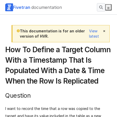
Fivetran
documentation
This documentation is for an older
View
version of HVR.
latest
How To Define a Target Column
With a Timestamp That Is
Populated With a Date & Time
When the Row Is Replicated
Question
I want to record the time that a row was copied to the
target and have its value included in the table as a new