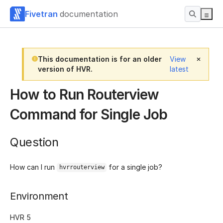
Fivetran
documentation
This documentation is for an older
View
version of HVR.
latest
How to Run Routerview
Command for Single Job
Question
How can I run
for a single job?
hvrrouterview
Environment
HVR 5