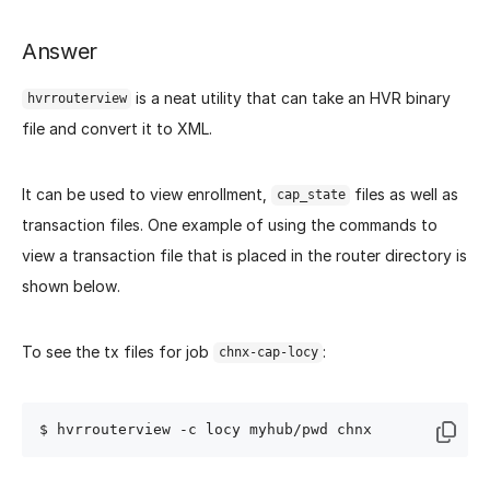
Answer
is a neat utility that can take an HVR binary
hvrrouterview
file and convert it to XML.
It can be used to view enrollment,
files as well as
cap_state
transaction files. One example of using the commands to
view a transaction file that is placed in the router directory is
shown below.
To see the tx files for job
:
chnx-cap-locy