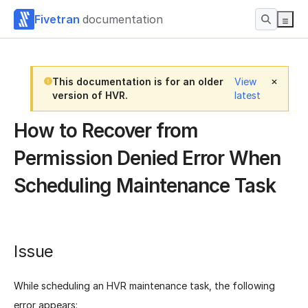
Fivetran
documentation
This documentation is for an older
View
version of HVR.
latest
How to Recover from
Permission Denied Error When
Scheduling Maintenance Task
Issue
While scheduling an HVR maintenance task, the following
error appears: