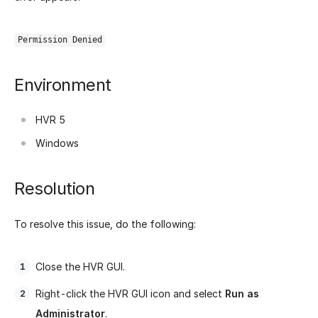
Permission Denied
Environment
HVR 5
Windows
Resolution
To resolve this issue, do the following:
Close the HVR GUI.
Right-click the HVR GUI icon and select
Run as
Administrator
.