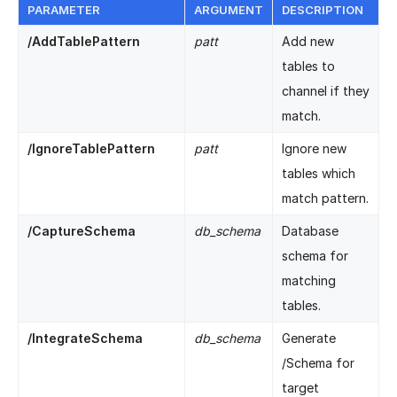
PARAMETER
ARGUMENT
DESCRIPTION
/AddTablePattern
patt
Add new
tables to
channel if they
match.
/IgnoreTablePattern
patt
Ignore new
tables which
match pattern.
/CaptureSchema
db_schema
Database
schema for
matching
tables.
/IntegrateSchema
db_schema
Generate
/Schema for
target