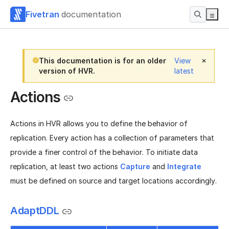
Fivetran
documentation
This documentation is for an older
View
version of HVR.
latest
Actions
Actions in HVR allows you to define the behavior of
replication. Every action has a collection of parameters that
provide a finer control of the behavior. To initiate data
replication, at least two actions
Capture
and
Integrate
must be defined on source and target locations accordingly.
AdaptDDL