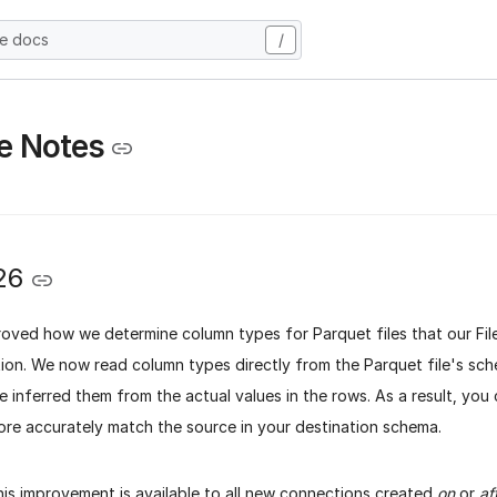
he docs
/
e Notes
26
oved how we determine column types for Parquet files that our Fil
tion. We now read column types directly from the Parquet file's sc
e inferred them from the actual values in the rows. As a result, yo
ore accurately match the source in your destination schema.
his improvement is available to all new connections created
on
or
af