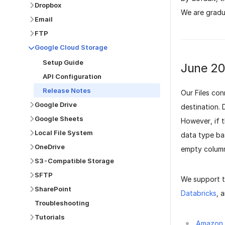
Dropbox
We are gradua
Email
FTP
Google Cloud Storage
Setup Guide
June 2
API Configuration
Release Notes
Our Files co
Google Drive
destination. 
Google Sheets
However, if 
Local File System
data type ba
OneDrive
empty columns
S3-Compatible Storage
SFTP
We support 
SharePoint
Databricks
, 
Troubleshooting
Tutorials
Amazon