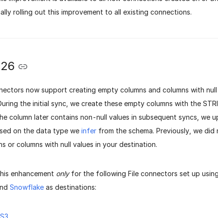
lly rolling out this improvement to all existing connections.
026
nnectors now support creating empty columns and columns with null 
During the initial sync, we create these empty columns with the STR
the column later contains non-null values in subsequent syncs, we 
sed on the data type we
infer
from the schema.
Previously, we did
 or columns with null values in your destination.
this enhancement
only
for the following File connectors set up usin
and
Snowflake
as destinations:
 S3