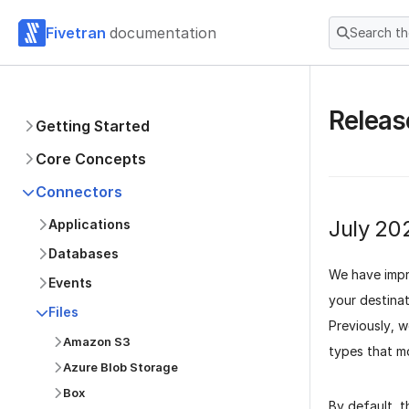
Fivetran
documentation
Search t
Releas
Getting Started
Core Concepts
Connectors
July 20
Applications
Databases
We have impr
Events
your destina
Files
Previously, w
Amazon S3
types that m
Azure Blob Storage
Box
By default, t