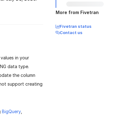
More from Fivetran
Fivetran status
Contact us
values in your
ING data type.
update the column
 not support creating
g
BigQuery
,