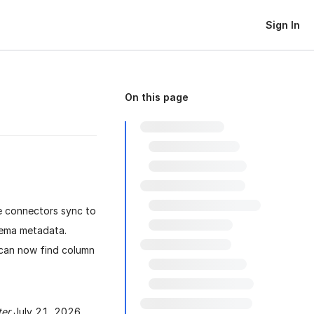
Sign In
On this page
e connectors sync to
hema metadata.
u can now find column
ter
July 21, 2026.