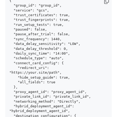
{

  "group_id": "group_id",

  "service": "gcs",

  "trust_certificates": true,

  "trust_fingerprints": true,

  "run_setup_tests": true,

  "paused": false,

  "pause_after_trial": false,

  "sync_frequency": 1440,

  "data_delay_sensitivity": "LOW",

  "data_delay_threshold": 0,

  "daily_sync_time": "14:00",

  "schedule_type": "auto",

  "connect_card_config": {

    "redirect_uri": 
"https://your.site/path",

    "hide_setup_guide": true,

    "all_fields": true

  },

  "proxy_agent_id": "proxy_agent_id",

  "private_link_id": "private_link_id",

  "networking_method": "Directly",

  "hybrid_deployment_agent_id": 
"hybrid_deployment_agent_id",

  "destination_configuration": {
