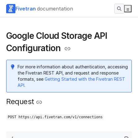
Fivetran
documentation
Google Cloud Storage API
Configuration
For more information about authentication, accessing
the Fivetran REST API, and request and response
formats, see
Getting Started with the Fivetran REST
API
.
Request
POST https://api.fivetran.com/v1/connections