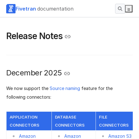
Fivetran
documentation
Release Notes
December 2025
We now support the
Source naming
feature for the
following connectors:
APPLICATION
DATABASE
FILE
CONNECTORS
CONNECTORS
CONNECTORS
Amazon
Amazon
Amazon S3