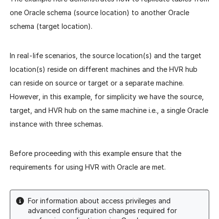
one Oracle schema (source location) to another Oracle
schema (target location).
In real-life scenarios, the source location(s) and the target
location(s) reside on different machines and the HVR hub
can reside on source or target or a separate machine.
However, in this example, for simplicity we have the source,
target, and HVR hub on the same machine i.e., a single Oracle
instance with three schemas.
Before proceeding with this example ensure that the
requirements for using HVR with Oracle are met.
For information about access privileges and
advanced configuration changes required for