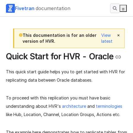
Fivetran
documentation
This documentation is for an older
View
version of HVR.
latest
Quick Start for HVR - Oracle
This quick start guide helps you to get started with HVR for
replicating data between Oracle databases.
To proceed with this replication you must have basic
understanding about HVR's
architecture
and
terminologies
like Hub, Location, Channel, Location Groups, Actions etc.
The example here demonstrates how to replicate tables from