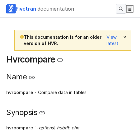
Fivetran
documentation
This documentation is for an older
View
version of HVR.
latest
Hvrcompare
Name
hvrcompare
- Compare data in tables.
Synopsis
hvrcompare
[
-options
]
hubdb chn