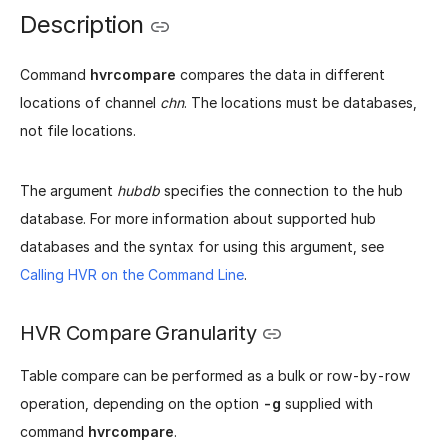
Description
Command
hvrcompare
compares the data in different
locations of channel
chn
. The locations must be databases,
not file locations.
The argument
hubdb
specifies the connection to the hub
database. For more information about supported hub
databases and the syntax for using this argument, see
Calling HVR on the Command Line
.
HVR Compare Granularity
Table compare can be performed as a bulk or row-by-row
operation, depending on the option
-g
supplied with
command
hvrcompare
.