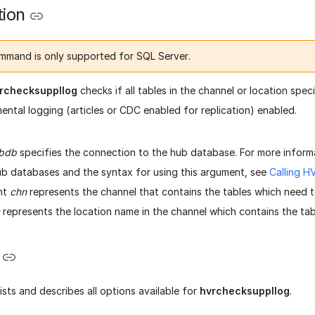
tion
mmand is only supported for SQL Server.
rchecksuppllog
checks if all tables in the channel or location spe
ntal logging (articles or CDC enabled for replication) enabled.
bdb
specifies the connection to the hub database. For more inform
b databases and the syntax for using this argument, see
Calling 
nt
chn
represents the channel that contains the tables which need 
represents the location name in the channel which contains the tab
lists and describes all options available for
hvrchecksuppllog
.