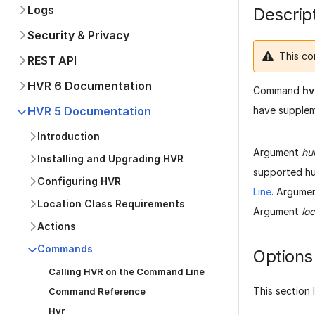
Logs
Descrip
Security & Privacy
This co
REST API
HVR 6 Documentation
Command
hv
have suppleme
HVR 5 Documentation
Introduction
Argument
hu
Installing and Upgrading HVR
supported hu
Configuring HVR
Line
. Argume
Location Class Requirements
Argument
loc
Actions
Commands
Options
Calling HVR on the Command Line
This section 
Command Reference
Hvr