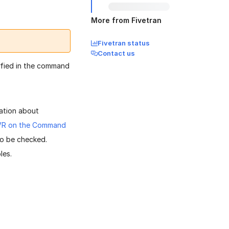
More from Fivetran
Fivetran status
Contact us
cified in the command
ation about
HVR on the Command
to be checked.
les.