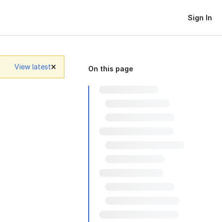
Sign In
View latest
On this page