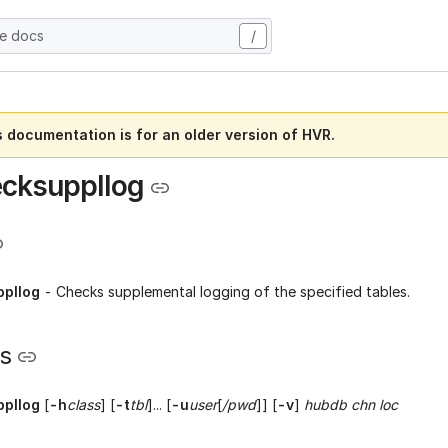
he docs
/
s documentation is for an older version of HVR.
cksuppllog
pllog
- Checks supplemental logging of the specified tables.
s
pllog
[
-h
class
] [
-t
tbl
]... [
-u
user
[
/pwd
]] [
-v
]
hubdb chn loc