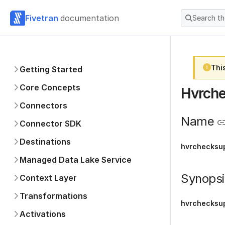
Fivetran
documentation
Search t
Thi
Getting Started
Core Concepts
Hvrche
Connectors
Name
Connector SDK
Destinations
hvrchecksup
Managed Data Lake Service
Synopsi
Context Layer
Transformations
hvrchecksup
Activations