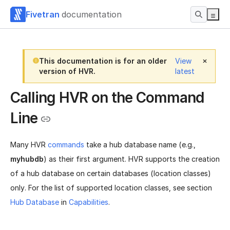
Fivetran
documentation
This documentation is for an older
View
version of HVR.
latest
Calling HVR on the Command
Line
Many HVR
commands
take a hub database name (e.g.,
myhubdb
) as their first argument. HVR supports the creation
of a hub database on certain databases (location classes)
only. For the list of supported location classes, see section
Hub Database
in
Capabilities
.