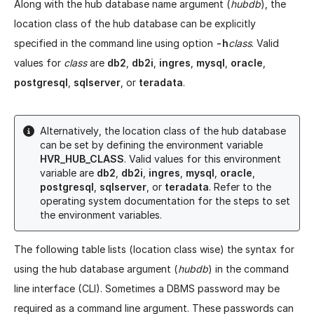
Along with the hub database name argument (
hubdb
), the
location class of the hub database can be explicitly
specified in the command line using option
-h
class
. Valid
values for
class
are
db2
,
db2i
,
ingres
,
mysql
,
oracle
,
postgresql
,
sqlserver
, or
teradata
.
Alternatively, the location class of the hub database
can be set by defining the environment variable
HVR_HUB_CLASS
. Valid values for this environment
variable are
db2
,
db2i
,
ingres
,
mysql
,
oracle
,
postgresql
,
sqlserver
, or
teradata
. Refer to the
operating system documentation for the steps to set
the environment variables.
The following table lists (location class wise) the syntax for
using the hub database argument (
hubdb
) in the command
line interface (CLI). Sometimes a DBMS password may be
required as a command line argument. These passwords can