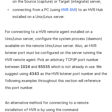
on the Source (capture) or Target (integrate) server,
connecting from a PC (using
HVR GUI
) to an HVR Hub
installed on a Unix/Linux server.
For connecting to a HVR remote agent installed on a
Unix/Linux server, configure the system process (daemon)
available on the remote Unix/Linux server. Also, an HVR
listener port must be configured on the server running the
HVR remote agent. Pick an arbitrary TCP/IP port number
between
1024
and
65535
which is not already in use. We
suggest using
4343
as the HVR listener port number and the
following examples throughout this section will reference
this port number.
An alternative method for connecting to a remote
installation of HVR is by using the command