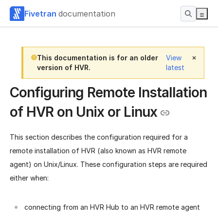
Fivetran
documentation
This documentation is for an older
View
version of HVR.
latest
Configuring Remote Installation
of HVR on Unix or Linux
This section describes the configuration required for a
remote installation of HVR (also known as HVR remote
agent) on Unix/Linux. These configuration steps are required
either when:
connecting from an HVR Hub to an HVR remote agent