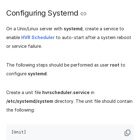
Configuring Systemd
On a Unix/Linux server with
systemd
, create a service to
enable
HVR Scheduler
to auto-start after a system reboot
or service failure.
The following steps should be performed as user
root
to
configure
systemd
:
Create a unit file
hvrscheduler.service
in
/etc/systemd/system
directory. The unit file should contain
the following:
[Unit]
