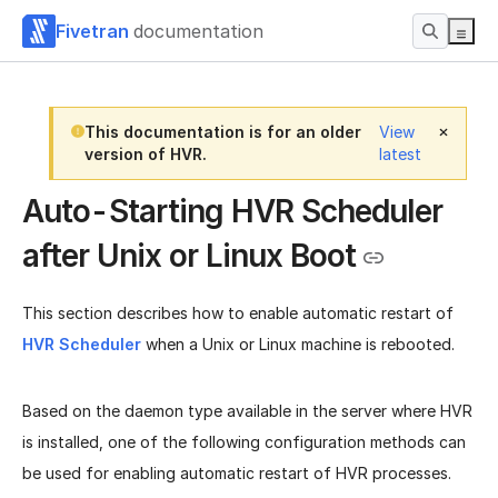
Fivetran
documentation
This documentation is for an older
View
version of HVR.
latest
Auto-Starting HVR Scheduler
after Unix or Linux Boot
This section describes how to enable automatic restart of
HVR Scheduler
when a Unix or Linux machine is rebooted.
Based on the daemon type available in the server where HVR
is installed, one of the following configuration methods can
be used for enabling automatic restart of HVR processes.