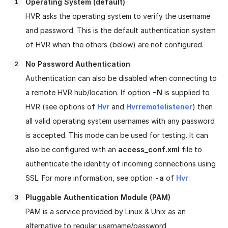
Operating System (default)
HVR asks the operating system to verify the username
and password. This is the default authentication system
of HVR when the others (below) are not configured.
No Password Authentication
Authentication can also be disabled when connecting to
a remote HVR hub/location. If option
-N
is supplied to
HVR (see options of
Hvr
and
Hvrremotelistener
) then
all valid operating system usernames with any password
is accepted. This mode can be used for testing. It can
also be configured with an
access_conf.xml
file to
authenticate the identity of incoming connections using
SSL. For more information, see option
-a
of
Hvr
.
Pluggable Authentication Module (PAM)
PAM is a service provided by Linux & Unix as an
alternative to regular username/password