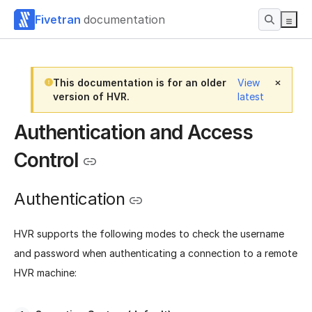
Fivetran
documentation
This documentation is for an older
View
version of HVR.
latest
Authentication and Access
Control
Authentication
HVR supports the following modes to check the username
and password when authenticating a connection to a remote
HVR machine: