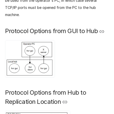
be used from the operator's PC, in which case several
TCP/IP ports must be opened from the PC to the hub
machine.
Protocol Options from GUI to Hub
Protocol Options from Hub to
Replication Location