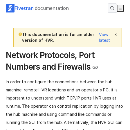
Fivetran
documentation
This documentation is for an older
View
version of HVR.
latest
Network Protocols, Port
Numbers and Firewalls
In order to configure the connections between the hub
machine, remote HVR locations and an operator's PC, it is
important to understand which TCP/IP ports HVR uses at
runtime. The operator can control replication by logging into
the hub machine and using command line commands or
running the GUI from the hub. Alternatively, the HVR GUI can