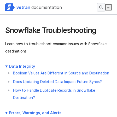
Fivetran
documentation
Snowflake Troubleshooting
Learn how to troubleshoot common issues with Snowflake
destinations.
Data Integrity
Boolean Values Are Different in Source and Destination
Does Updating Deleted Data Impact Future Syncs?
How to Handle Duplicate Records in Snowflake
Destination?
Errors, Warnings, and Alerts