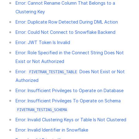
Error: Cannot Rename Column That Belongs to a
Clustering Key
Error: Duplicate Row Detected During DML Action
Error: Could Not Connect to Snowflake Backend
Error: JWT Token Is Invalid
Error: Role Specified in the Connect String Does Not
Exist or Not Authorized
Error:
Does Not Exist or Not
FIVETRAN_TESTING_TABLE
Authorized
Error: Insufficient Privileges to Operate on Database
Error: Insufficient Privileges To Operate on Schema
FIVETRAN_TESTING_SCHEMA
Error: Invalid Clustering Keys or Table Is Not Clustered
Error: Invalid Identifier in Snowflake