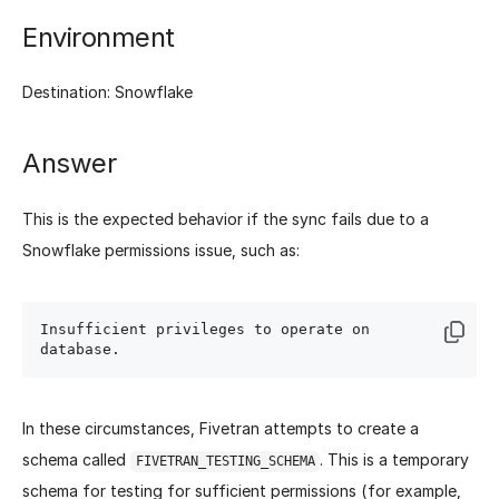
Environment
Destination: Snowflake
Answer
This is the expected behavior if the sync fails due to a
Snowflake permissions issue, such as:
Insufficient privileges to operate on 
In these circumstances, Fivetran attempts to create a
schema called
. This is a temporary
FIVETRAN_TESTING_SCHEMA
schema for testing for sufficient permissions (for example,