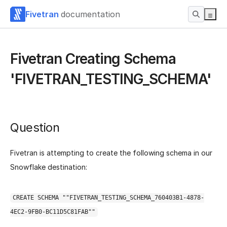
Fivetran
documentation
Fivetran Creating Schema
'FIVETRAN_TESTING_SCHEMA'
Question
Fivetran is attempting to create the following schema in our
Snowflake destination:
CREATE SCHEMA ""FIVETRAN_TESTING_SCHEMA_760403B1-4878-
4EC2-9FB0-BC11D5C81FAB""