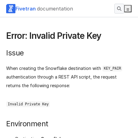
Fivetran
documentation
Error: Invalid Private Key
Issue
When creating the Snowflake destination with
KEY_PAIR
authentication through a REST API script, the request
returns the following response:
Invalid Private Key
Environment