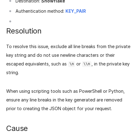
Destination:
Snowflake
Authentication method:
KEY_PAIR
Resolution
To resolve this issue, exclude all line breaks from the private
key string and do not use newline characters or their
escaped equivalents, such as
or
, in the private key
\n
\\n
string.
When using scripting tools such as PowerShell or Python,
ensure any line breaks in the key generated are removed
prior to creating the JSON object for your request.
Cause