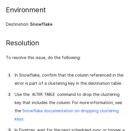
Environment
Destination:
Snowflake
Resolution
To resolve this issue, do the following:
In Snowflake, confirm that the column referenced in the
error is part of a clustering key in the destination table.
Use the
command to drop the clustering
ALTER TABLE
key that includes the column. For more information, see
the
Snowflake documentation on dropping clustering
keys
.
In Fivetran, wait for the next scheduled sync or trigger a