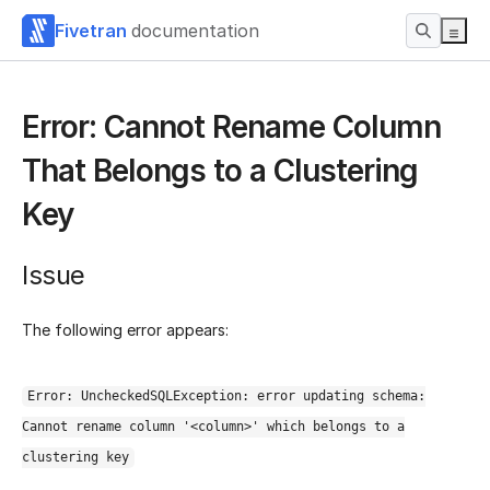
Fivetran
documentation
Error: Cannot Rename Column
That Belongs to a Clustering
Key
Issue
The following error appears:
Error: UncheckedSQLException: error updating schema:
Cannot rename column '<column>' which belongs to a
clustering key