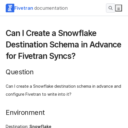
Fivetran
documentation
Can I Create a Snowflake
Destination Schema in Advance
for Fivetran Syncs?
Question
Can I create a Snowflake destination schema in advance and
configure Fivetran to write into it?
Environment
Destination:
Snowflake