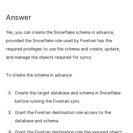
Answer
Yes, you can create the Snowflake schema in advance,
provided the Snowflake role used by Fivetran has the
required privileges to use the schema and create, update,
and manage the objects required for syncs.
To create the schema in advance:
Create the target database and schema in Snowflake
before running the Fivetran sync.
Grant the Fivetran destination role access to the
database and schema.
Grant the Fivetran destination role the required object