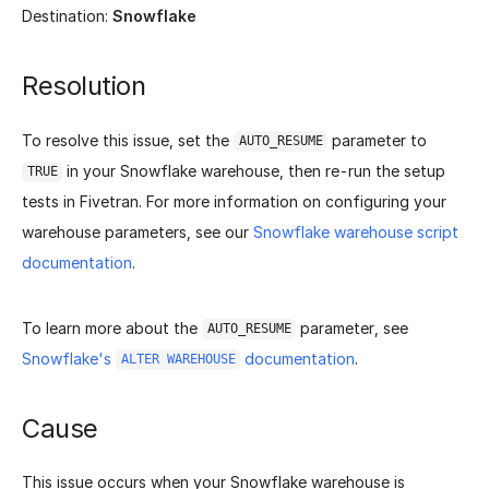
Destination:
Snowflake
Resolution
To resolve this issue, set the
parameter to
AUTO_RESUME
in your Snowflake warehouse, then re-run the setup
TRUE
tests in Fivetran. For more information on configuring your
warehouse parameters, see our
Snowflake warehouse script
documentation
.
To learn more about the
parameter, see
AUTO_RESUME
Snowflake's
documentation
.
ALTER WAREHOUSE
Cause
This issue occurs when your Snowflake warehouse is