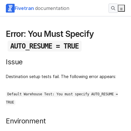
Fivetran
documentation
Error: You Must Specify
AUTO_RESUME = TRUE
Issue
Destination setup tests fail. The following error appears:
Default Warehouse Test: You must specify AUTO_RESUME =
TRUE
Environment