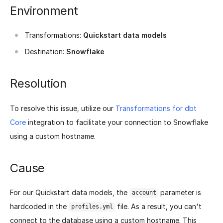
Environment
Transformations:
Quickstart data models
Destination:
Snowflake
Resolution
To resolve this issue, utilize our
Transformations for dbt
Core
integration to facilitate your connection to Snowflake
using a custom hostname.
Cause
For our Quickstart data models, the
parameter is
account
hardcoded in the
file. As a result, you can't
profiles.yml
connect to the database using a custom hostname. This