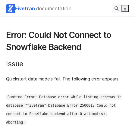
Fivetran
documentation
Error: Could Not Connect to
Snowflake Backend
Issue
Quickstart data models fail. The following error appears:
Runtime Error: Database error while listing schemas in
database "fivetran" Database Error 250001: Could not
connect to Snowflake backend after 0 attempt(s).
Aborting.