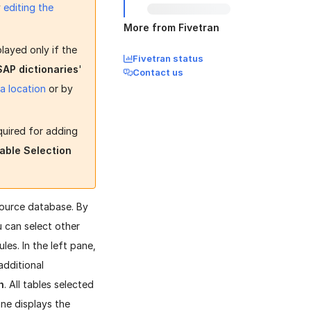
y
editing the
More from Fivetran
played only if the
Fivetran status
 SAP dictionaries
'
Contact us
 a location
or by
quired for adding
able Selection
source database. By
 can select other
les. In the left pane,
additional
n
. All tables selected
ane displays the