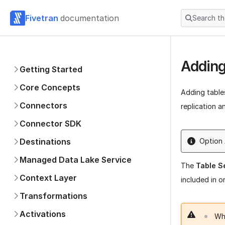
Fivetran
documentation
Search t
Adding
Getting Started
Core Concepts
Adding table
Connectors
replication a
Connector SDK
Destinations
Option
Managed Data Lake Service
The
Table S
Context Layer
included in o
Transformations
Activations
Whe