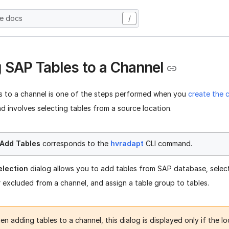
he docs
/
 SAP Tables to a Channel
s to a channel is one of the steps performed when you
create the 
nd involves selecting tables from a source location.
Add Tables
corresponds to the
hvradapt
CLI command.
election
dialog allows you to add tables from SAP database, select
r excluded from a channel, and assign a table group to tables.
n adding tables to a channel, this dialog is displayed only if the l