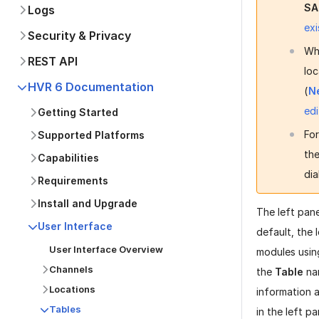
SA
Logs
exi
Security & Privacy
Wh
REST API
loc
HVR 6 Documentation
(
N
edi
Getting Started
Fo
Supported Platforms
the
Capabilities
dia
Requirements
Install and Upgrade
The left pan
User Interface
default, the 
User Interface Overview
modules usin
Channels
the
Table
na
Locations
information a
Tables
in the left p