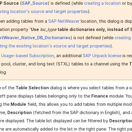
P Source
(
SAP_Source
) is defined (while
creating a location
or b
sting location's source and target properties
).
en adding tables from a
SAP NetWeaver
location, this dialog is dis
ation property '
Use
loc_type
table dictionaries only, instead of
etWeaver_Native_DB_Dictionaries
) is not defined (while
creating
ting the existing location's source and target properties
).
r
Usage-based Subscription
, an additional
SAP Unpack license
is re
 pool, cluster, and long text (STXL) tables to a channel using the
T
log.
e of the
Table Selection
dialog is where you select tables from a 
left pane displays tables belonging only to the
Finance
module. You
g the
Module
field, this allows you to add tables from multiple modu
me,
Description
(fetched from the SAP dictionary in English), and 
re displayed. The table list displayed can be filtered by
Descriptio
ane are automatically added to the list in the right pane. The right p