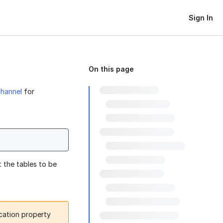
Sign In
On this page
channel
for
 the tables to be
ocation property