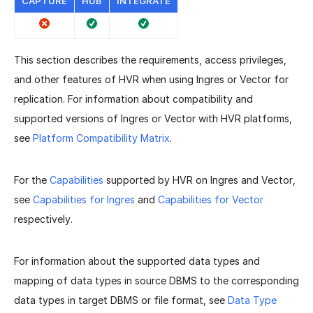
CAPTURE
HUB
INTEGRATE
This section describes the requirements, access privileges,
and other features of HVR when using Ingres or Vector for
replication. For information about compatibility and
supported versions of Ingres or Vector with HVR platforms,
see
Platform Compatibility Matrix
.
For the
Capabilities
supported by HVR on Ingres and Vector,
see
Capabilities for Ingres
and
Capabilities for Vector
respectively.
For information about the supported data types and
mapping of data types in source DBMS to the corresponding
data types in target DBMS or file format, see
Data Type