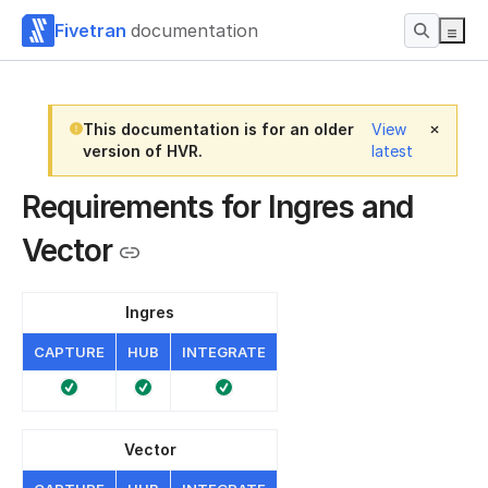
Fivetran
documentation
This documentation is for an older
View
version of HVR.
latest
Requirements for Ingres and
Vector
Ingres
CAPTURE
HUB
INTEGRATE
Vector